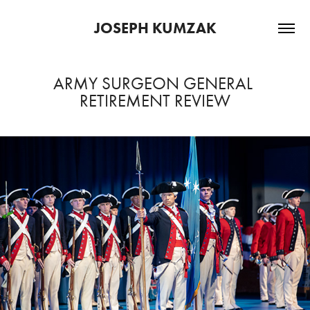
JOSEPH KUMZAK
ARMY SURGEON GENERAL 
RETIREMENT REVIEW