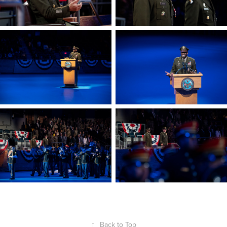
↑
Back to Top