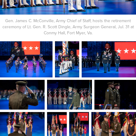
Gen. James C. McConville, Army Chief of Staff, hosts the retirement
ceremony of Lt. Gen. R. Scott Dingle, Army Surgeon General, Jul. 31 at
Conmy Hall, Fort Myer, Va.